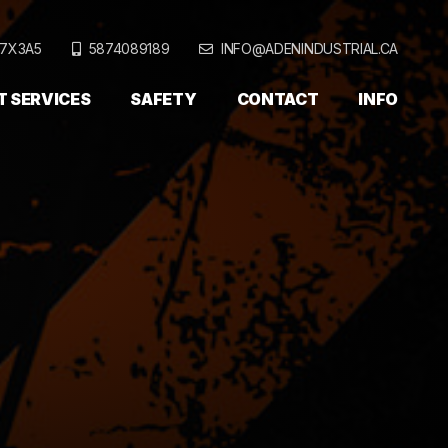
T7X3A5
5874089189
INFO@ADENINDUSTRIAL.CA
T SERVICES
SAFETY
CONTACT
INFO