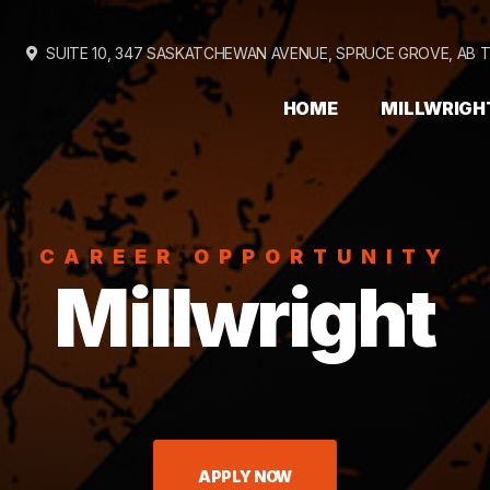
SUITE 10, 347 SASKATCHEWAN AVENUE,
SPRUCE GROVE, AB 
HOME
MILLWRIGH
CAREER OPPORTUNITY
Millwright
APPLY NOW