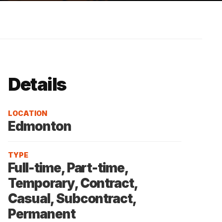
Details
LOCATION
Edmonton
TYPE
Full-time, Part-time,
Temporary, Contract,
Casual, Subcontract,
Permanent