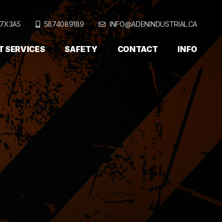
T7X3A5
5874089189
INFO@ADENINDUSTRIAL.CA
T SERVICES
SAFETY
CONTACT
INFO