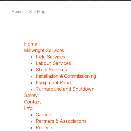
Home
›
Site Map
Home
Millwright Services
Field Services
Labour Services
Shop Services
Installation & Commissioning
Equipment Repair
Turnaround and Shutdown
Safety
Contact
Info
Careers
Partners & Associations
Projects