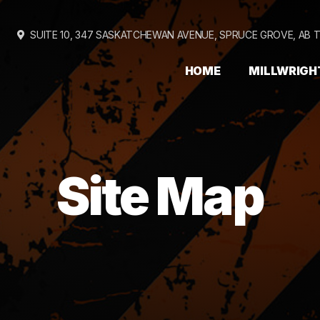
SUITE 10, 347 SASKATCHEWAN AVENUE,
SPRUCE GROVE, AB 
HOME
MILLWRIGH
Site Map